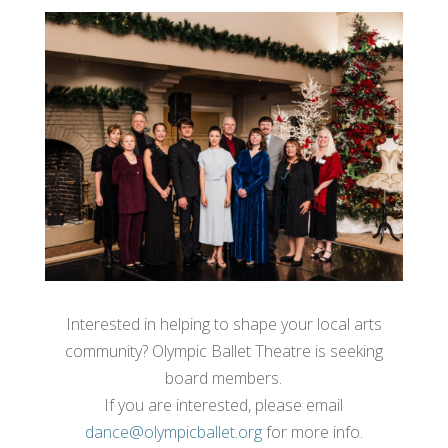
Interested in helping to shape your local arts
community? Olympic Ballet Theatre is seeking
board members.
If you are interested, please email
dance@olympicballet.org
for more info.