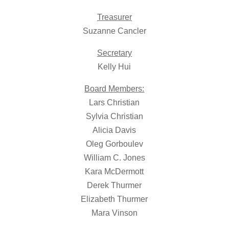
Treasurer
Suzanne Cancler
Secretary
Kelly Hui
Board Members:
Lars Christian
Sylvia Christian
Alicia Davis
Oleg Gorboulev
William C. Jones
Kara McDermott
Derek Thurmer
Elizabeth Thurmer
Mara Vinson