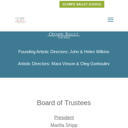
OLYMPIC BALLET SCHOOL
Founding Artistic Directors: John & Helen Wilkins
Artistic Directors: Mara Vinson & Oleg Gorboulev
Board of Trustees
President
Marilla Shipp