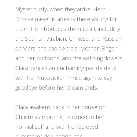
Mysteriously, when they arrive, Herr
Drosselmeyer is already there waiting for
them. He introduces them to all, including
the Spanish, Arabian, Chinese, and Russian
dancers, the pas de trois, Mother Ginger
and her buffoons, and the waltzing flowers.
Clara dances an enchanting pas de deux
with her Nutcracker Prince again to say
goodbye before her dream ends.
Clara awakens back in her house on
Christmas morning, returned to her
normal self and with her beloved
nutcracker doll beside her.