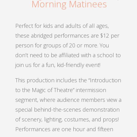
Morning Matinees
Perfect for kids and adults of all ages,
these abridged performances are $12 per
person for groups of 20 or more. You
don’t need to be affiliated with a school to
join us for a fun, kid-friendly event!
This production includes the “Introduction
to the Magic of Theatre” intermission
segment, where audience members view a
special behind-the-scenes demonstration
of scenery, lighting, costumes, and props!
Performances are one hour and fifteen