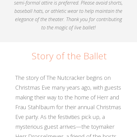
semi-formal attire is preferred. Please avoid shorts,
baseball hats, or athletic wear to help maintain the
elegance of the theater. Thank you for contributing
to the magic of live ballet!
Story of the Ballet
The story of The Nutcracker begins on
Christmas Eve many years ago, with guests
making their way to the home of Herr and
Frau Stahlbaum for their annual Christmas
Eve party. As the festivities pick up, a
mysterious guest arrives—the toymaker
Herr Drosselmeyer, a friend of the hosts