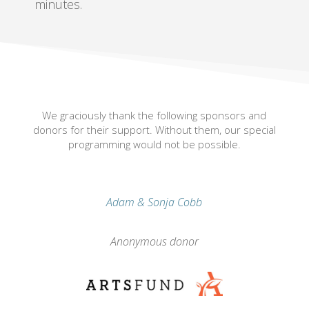
minutes.
We graciously thank the following sponsors and
donors for their support. Without them, our special
programming would not be possible.
Adam & Sonja Cobb
Anonymous donor