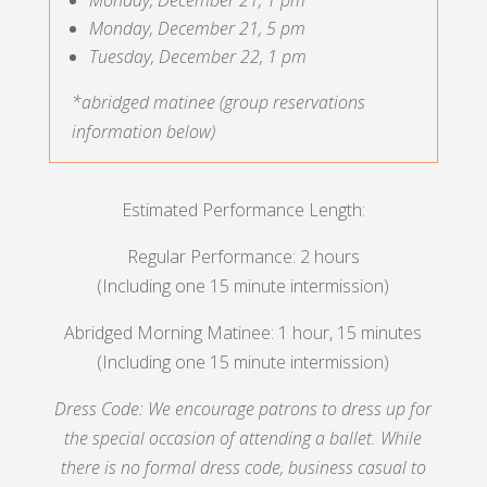
Monday, December 21, 5 pm
Tuesday, December 22, 1 pm
*abridged matinee (group reservations
information below)
Estimated Performance Length:
Regular Performance: 2 hours
(Including one 15 minute intermission)
Abridged Morning Matinee: 1 hour, 15 minutes
(Including one 15 minute intermission)
Dress Code: We encourage patrons to dress up for
the special occasion of attending a ballet. While
there is no formal dress code, business casual to