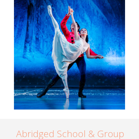
Abridged School & Group