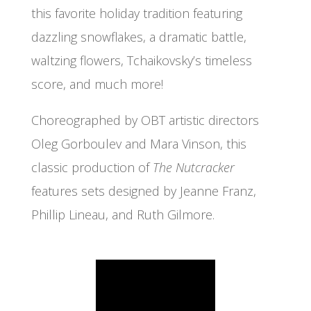
this favorite holiday tradition featuring
dazzling snowflakes, a dramatic battle,
waltzing flowers, Tchaikovsky’s timeless
score, and much more!
Choreographed by OBT artistic directors
Oleg Gorboulev and Mara Vinson, this
classic production of
The Nutcracker
features sets designed by Jeanne Franz,
Phillip Lineau, and Ruth Gilmore.