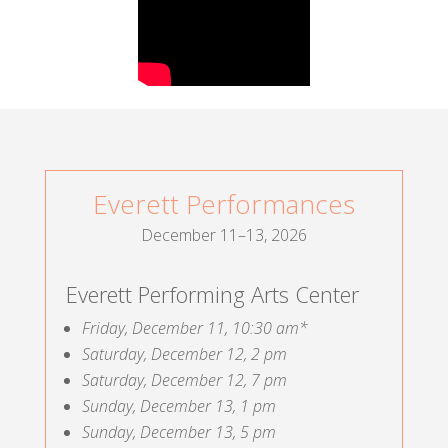
Everett Performances
December 11–13, 2026
Everett Performing Arts Center
Friday, December 11, 10:30 am*
Saturday, December 12, 2 pm
Saturday, December 12, 7 pm
Sunday, December 13, 1 pm
Sunday, December 13, 5 pm