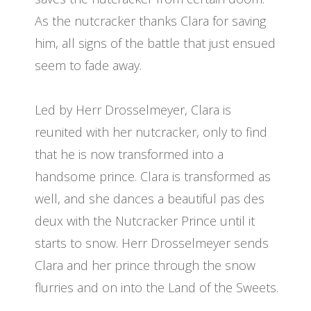
As the nutcracker thanks Clara for saving
him, all signs of the battle that just ensued
seem to fade away.
Led by Herr Drosselmeyer, Clara is
reunited with her nutcracker, only to find
that he is now transformed into a
handsome prince. Clara is transformed as
well, and she dances a beautiful pas des
deux with the Nutcracker Prince until it
starts to snow. Herr Drosselmeyer sends
Clara and her prince through the snow
flurries and on into the Land of the Sweets.