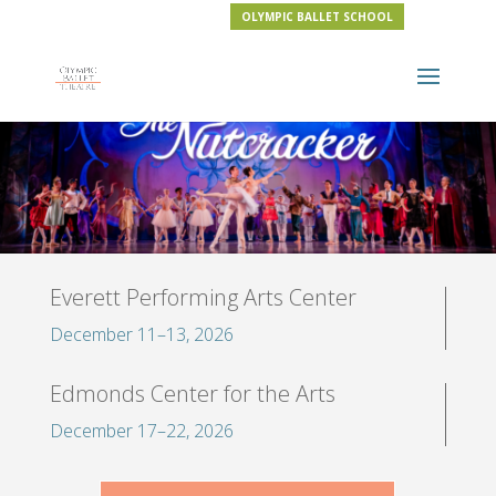
OLYMPIC BALLET SCHOOL
Everett Performing Arts Center
December 11–13, 2026
Edmonds Center for the Arts
December 17–22, 2026