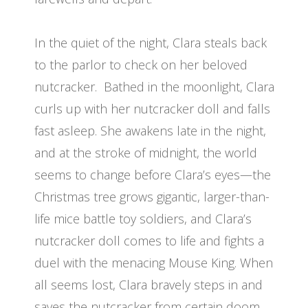
In the quiet of the night, Clara steals back
to the parlor to check on her beloved
nutcracker. Bathed in the moonlight, Clara
curls up with her nutcracker doll and falls
fast asleep. She awakens late in the night,
and at the stroke of midnight, the world
seems to change before Clara’s eyes—the
Christmas tree grows gigantic, larger-than-
life mice battle toy soldiers, and Clara’s
nutcracker doll comes to life and fights a
duel with the menacing Mouse King. When
all seems lost, Clara bravely steps in and
saves the nutcracker from certain doom.