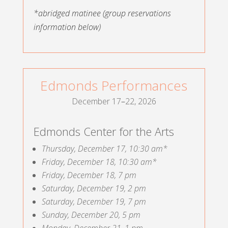
*abridged matinee
(group reservations
information below)
Edmonds Performances
December 17
–
22, 2026
Edmonds Center for the Arts
Thursday, December 17, 10:30 am*
Friday, December 18, 10:30 am*
Friday, December 18, 7 pm
Saturday, December 19, 2 pm
Saturday, December 19, 7 pm
Sunday, December 20, 5 pm
Monday, December 21, 1 pm