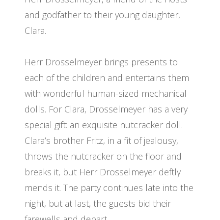
and godfather to their young daughter,
Clara.
Herr Drosselmeyer brings presents to
each of the children and entertains them
with wonderful human-sized mechanical
dolls. For Clara, Drosselmeyer has a very
special gift: an exquisite nutcracker doll.
Clara’s brother Fritz, in a fit of jealousy,
throws the nutcracker on the floor and
breaks it, but Herr Drosselmeyer deftly
mends it. The party continues late into the
night, but at last, the guests bid their
farewells and depart.