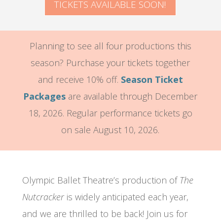
TICKETS AVAILABLE SOON!
Planning to see all four productions this
season? Purchase your tickets together
and receive 10% off.
Season Ticket
Packages
are available through December
18, 2026. Regular performance tickets go
on sale August 10, 2026.
Olympic Ballet Theatre’s production of
The
Nutcracker
is widely anticipated each year,
and we are thrilled to be back! Join us for