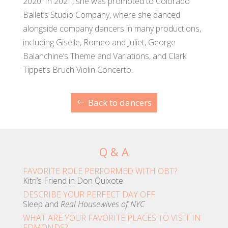
2020. In 2021, she was promoted to Colorado
Ballet’s Studio Company, where she danced
alongside company dancers in many productions,
including Giselle, Romeo and Juliet, George
Balanchine’s Theme and Variations, and Clark
Tippet’s Bruch Violin Concerto.
Back to dancers
Q & A
FAVORITE ROLE PERFORMED WITH OBT?
Kitri’s Friend in Don Quixote
DESCRIBE YOUR PERFECT DAY OFF
Sleep and
Real Housewives of NYC
WHAT ARE YOUR FAVORITE PLACES TO VISIT IN
EDMONDS?