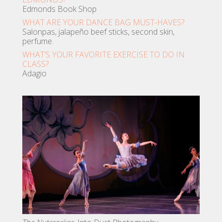
Edmonds Book Shop
WHAT ARE YOUR DANCE BAG MUST-HAVES?
Salonpas, jalapeño beef sticks, second skin,
perfume.
WHAT’S YOUR FAVORITE EXERCISE TO DO IN
CLASS?
Adagio