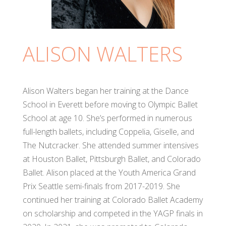
ALISON WALTERS
Alison Walters began her training at the Dance
School in Everett before moving to Olympic Ballet
School at age 10. She’s performed in numerous
full-length ballets, including Coppelia, Giselle, and
The Nutcracker. She attended summer intensives
at Houston Ballet, Pittsburgh Ballet, and Colorado
Ballet. Alison placed at the Youth America Grand
Prix Seattle semi-finals from 2017-2019. She
continued her training at Colorado Ballet Academy
on scholarship and competed in the YAGP finals in