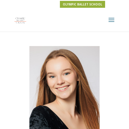
OLYMPIC BALLET SCHOOL