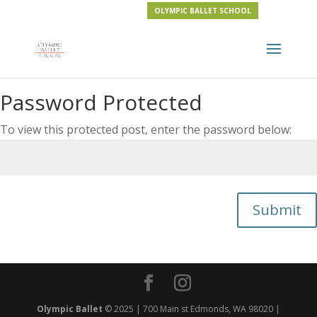
OLYMPIC BALLET SCHOOL
Password Protected
To view this protected post, enter the password below:
Submit
Olympic Ballet
© 2025 | 700 Main st Edmonds, WA 98020 |