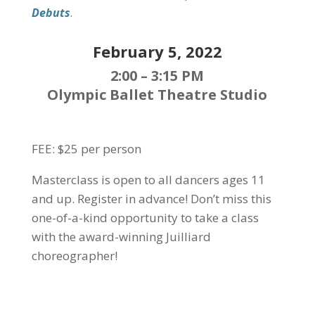
Debuts
.
February 5, 2022
2:00 – 3:15 PM
Olympic Ballet Theatre Studio
FEE: $25 per person
Masterclass is open to all dancers ages 11
and up. Register in advance!
Don’t miss this
one-of-a-kind opportunity to take a class
with the award-winning Juilliard
choreographer!