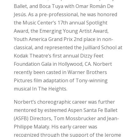
Ballet, and Boca Tuya with Omar Román De
Jesús. As a pre-professional, he was honored
the Music Center’s 17th annual Spotlight
Award, the Emerging Young Artist Award,
Youth America Grand Prix 2nd place in non-
classical, and represented the Juilliard School at
Kodak Theatre’s first annual Dizzy Feet
Foundation Gala in Hollywood, CA. Norbert
recently been casted in Warner Brothers
Pictures film adaptation of Tony-winning
musical In The Heights.
Norbert’s choreographic career was further
mentored by esteemed Aspen Santa Fe Ballet
(ASFB) Directors, Tom Mossbrucker and Jean-
Philippe Malaty. His early career was
recognized through the support of the Jerome