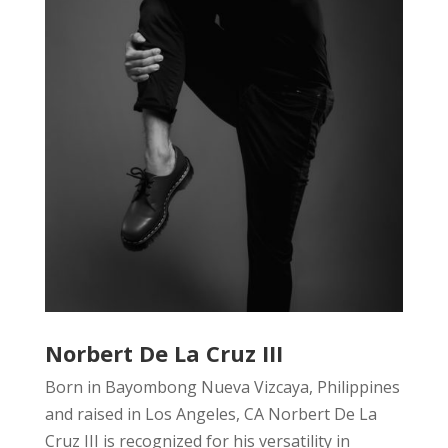
Norbert De La Cruz III
Born in Bayombong Nueva Vizcaya, Philippines
and raised in Los Angeles, CA Norbert De La
Cruz III is recognized for his versatility in