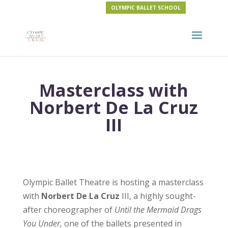
OLYMPIC BALLET SCHOOL
Masterclass with
Norbert De La Cruz
III
Olympic Ballet Theatre is hosting a masterclass
with
Norbert De La Cruz
III, a highly sought-
after choreographer of
Until the Mermaid Drags
You Under,
one of the ballets presented in