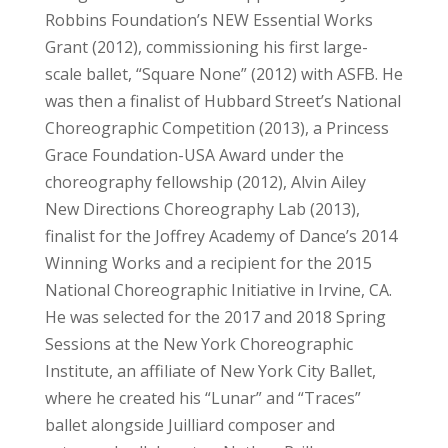
Robbins Foundation’s NEW Essential Works
Grant (2012), commissioning his first large-
scale ballet, “Square None” (2012) with ASFB. He
was then a finalist of Hubbard Street’s National
Choreographic Competition (2013), a Princess
Grace Foundation-USA Award under the
choreography fellowship (2012), Alvin Ailey
New Directions Choreography Lab (2013),
finalist for the Joffrey Academy of Dance’s 2014
Winning Works and a recipient for the 2015
National Choreographic Initiative in Irvine, CA.
He was selected for the 2017 and 2018 Spring
Sessions at the New York Choreographic
Institute, an affiliate of New York City Ballet,
where he created his “Lunar” and “Traces”
ballet alongside Juilliard composer and