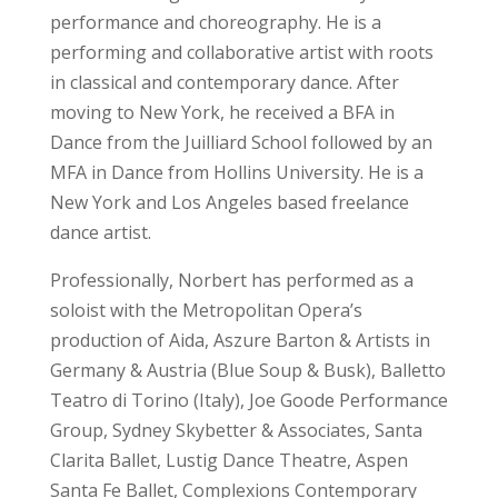
performance and choreography. He is a
performing and collaborative artist with roots
in classical and contemporary dance. After
moving to New York, he received a BFA in
Dance from the Juilliard School followed by an
MFA in Dance from Hollins University. He is a
New York and Los Angeles based freelance
dance artist.
Professionally, Norbert has performed as a
soloist with the Metropolitan Opera’s
production of Aida, Aszure Barton & Artists in
Germany & Austria (Blue Soup & Busk), Balletto
Teatro di Torino (Italy), Joe Goode Performance
Group, Sydney Skybetter & Associates, Santa
Clarita Ballet, Lustig Dance Theatre, Aspen
Santa Fe Ballet, Complexions Contemporary