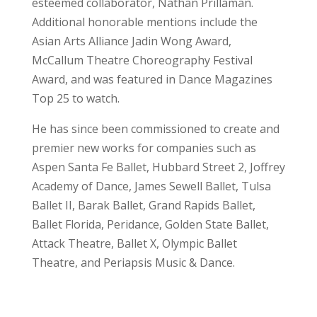
esteemed collaborator, Nathan Prillaman.
Additional honorable mentions include the
Asian Arts Alliance Jadin Wong Award,
McCallum Theatre Choreography Festival
Award, and was featured in Dance Magazines
Top 25 to watch.
He has since been commissioned to create and
premier new works for companies such as
Aspen Santa Fe Ballet, Hubbard Street 2, Joffrey
Academy of Dance, James Sewell Ballet, Tulsa
Ballet II, Barak Ballet, Grand Rapids Ballet,
Ballet Florida, Peridance, Golden State Ballet,
Attack Theatre, Ballet X, Olympic Ballet
Theatre, and Periapsis Music & Dance.