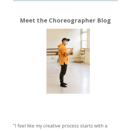
Meet the Choreographer Blog
“I feel like my creative process starts with a