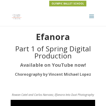
OLYMPIC BALLET SCHOOL
Efanora
Part 1 of Spring Digital
Production
Available on YouTube now!
Choreography by Vincent Michael Lopez
Rowan Catel and Carlos Narvaez, Efanora
Into Dust Photography