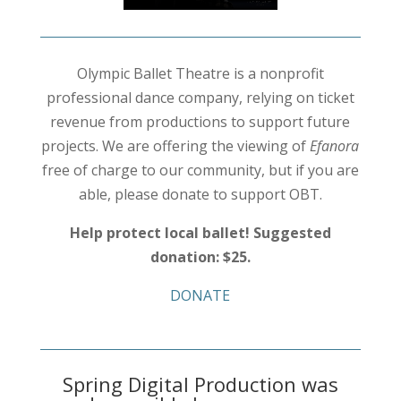
Olympic Ballet Theatre is a nonprofit
professional dance company, relying on ticket
revenue from productions to support future
projects. We are offering the viewing of
Efanora
free of charge to our community, but if you are
able, please donate to support OBT.
Help protect local ballet! Suggested
donation: $25.
DONATE
Spring Digital Production was