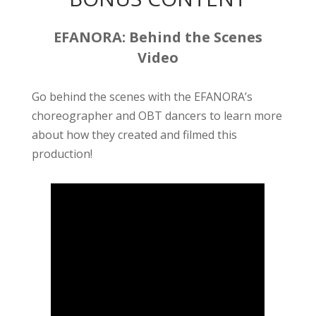
EFANORA: Behind the Scenes
Video
Go behind the scenes with the EFANORA’s
choreographer and OBT dancers to learn more
about how they created and filmed this
production!