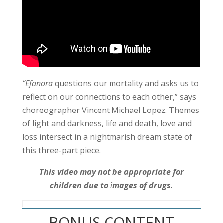
“Efanora
questions our mortality and asks us to
reflect on our connections to each other,” says
choreographer Vincent Michael Lopez.
Themes
of light and darkness, life and death, love and
loss intersect in a nightmarish dream state of
this three-part piece.
This video may not be appropriate for
children due to images of drugs.
BONUS CONTENT