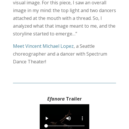
visual image. For this piece, I saw an overall
image in my mind: the top light and two dancers
attached at the mouth with a thread. So, I
analyzed what that image meant to me, and the
storyline started to emerge…”
Meet Vincent Michael Lopez
, a Seattle
choreographer and a dancer with Spectrum
Dance Theater!
Efanora
Trailer