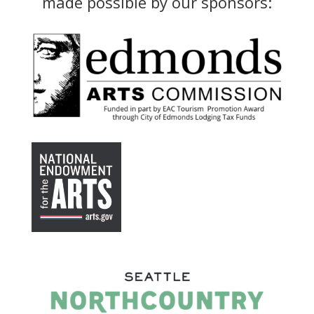
made possible by our sponsors: