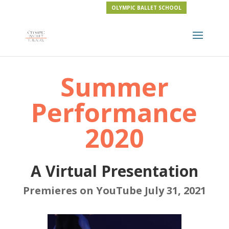
OLYMPIC BALLET SCHOOL
Summer
Performance
2020
A Virtual Presentation
Premieres on YouTube July 31, 2021