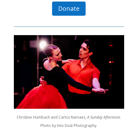
Donate
Christine Humbach and Carlos Narvaez,
A Sunday Afternoon
.
Photo by Into Dust Photography.