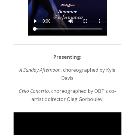
Presenting:
A Sunday Afternoon
, choreographed by Kyle
Davis
Cello Concerto
, choreographed by OBT’s co-
artistic director Oleg Gorboulev.