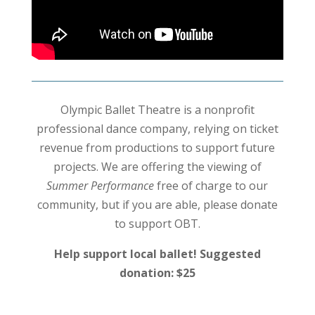
Olympic Ballet Theatre is a nonprofit
professional dance company, relying on ticket
revenue from productions to support future
projects. We are offering the viewing of
Summer Performance
free of charge to our
community, but if you are able, please donate
to support OBT.
Help support local ballet! Suggested
donation: $25